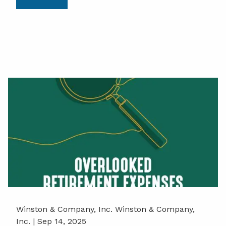
Winston & Company, Inc. Winston & Company,
Inc. |
Sep 14, 2025