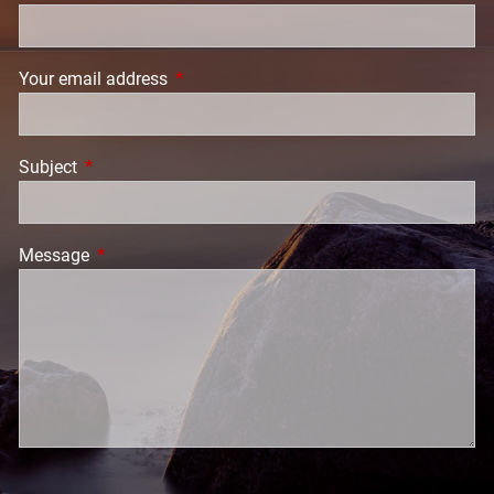
Your email address
This field is required.
Subject
This field is required.
Message
This field is required.