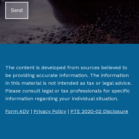
The content is developed from sources believed to
be providing accurate information. The information
in this material is not intended as tax or legal advice.
Please consult legal or tax professionals for specific
information regarding your individual situation.
Form ADV
|
Privacy Policy
|
PTE 2020-02 Disclosure