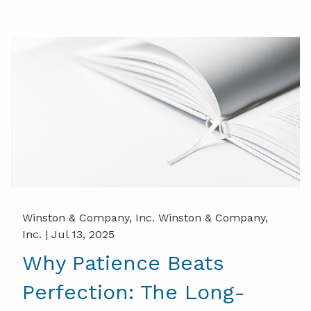
Winston & Company, Inc. Winston & Company,
Inc. |
Jul 13, 2025
Why Patience Beats
Perfection: The Long-