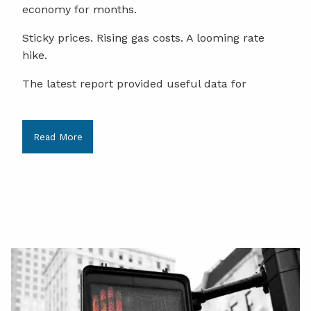
economy for months.
Sticky prices. Rising gas costs. A looming rate
hike.
The latest report provided useful data for
Read More