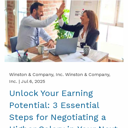
Winston & Company, Inc. Winston & Company,
Inc. |
Jul 6, 2025
Unlock Your Earning
Potential: 3 Essential
Steps for Negotiating a