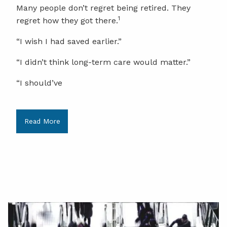
Many people don’t regret being retired. They
1
regret how they got there.
“I wish I had saved earlier.”
“I didn’t think long-term care would matter.”
“I should’ve
Read More