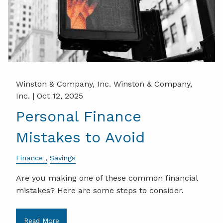
Winston & Company, Inc. Winston & Company,
Inc. |
Oct 12, 2025
Personal Finance
Mistakes to Avoid
Finance
Savings
Are you making one of these common financial
mistakes? Here are some steps to consider.
Read More