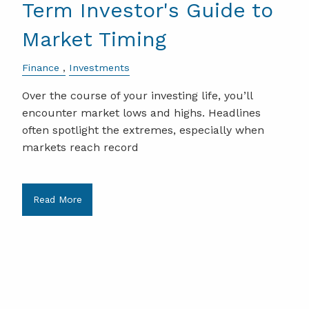
Term Investor's Guide to
Market Timing
Finance
Investments
Over the course of your investing life, you’ll
encounter market lows and highs. Headlines
often spotlight the extremes, especially when
markets reach record
Read More