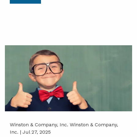
Winston & Company, Inc. Winston & Company,
Inc. |
Jul 27, 2025