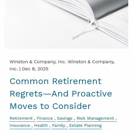
Winston & Company, Inc. Winston & Company,
Inc. |
Dec 8, 2025
Common Retirement
Regrets—And Proactive
Moves to Consider
Retirement
Finance
Savings
Risk Management
Insurance
Health
Family
Estate Planning