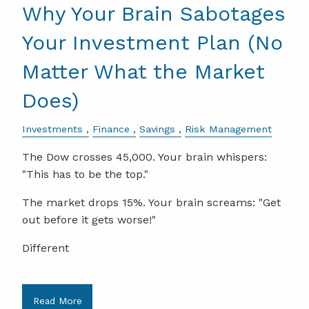
Why Your Brain Sabotages
Your Investment Plan (No
Matter What the Market
Does)
Investments
Finance
Savings
Risk Management
The Dow crosses 45,000. Your brain whispers:
"This has to be the top."
The market drops 15%. Your brain screams: "Get
out before it gets worse!"
Different
Read More