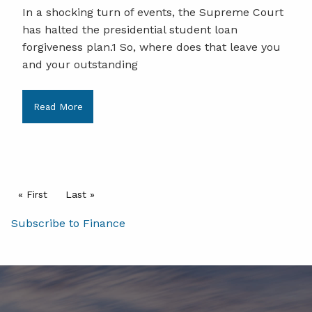
In a shocking turn of events, the Supreme Court
has halted the presidential student loan
forgiveness plan.1 So, where does that leave you
and your outstanding
Read More
Pagination
First page
« First
Last page
Last »
Subscribe to Finance