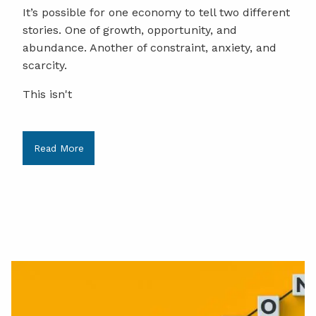
It’s possible for one economy to tell two different
stories. One of growth, opportunity, and
abundance. Another of constraint, anxiety, and
scarcity.
This isn't
Read More