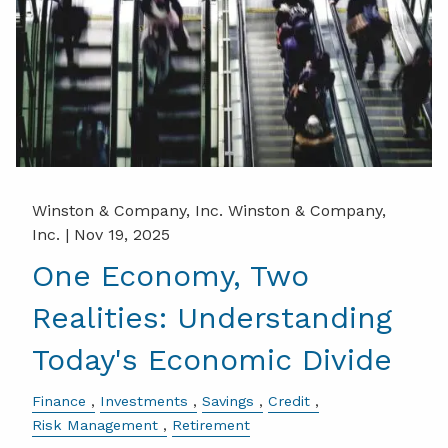
Winston & Company, Inc. Winston & Company,
Inc. |
Nov 19, 2025
One Economy, Two
Realities: Understanding
Today's Economic Divide
Finance
Investments
Savings
Credit
Risk Management
Retirement