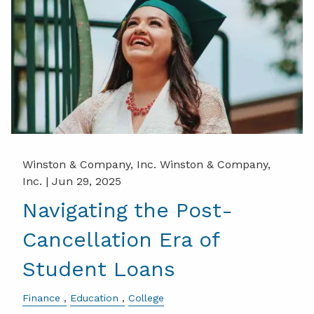
Winston & Company, Inc. Winston & Company,
Inc. |
Jun 29, 2025
Navigating the Post-
Cancellation Era of
Student Loans
Finance
Education
College