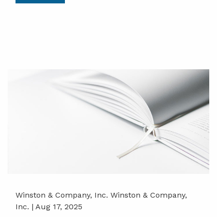
Winston & Company, Inc. Winston & Company,
Inc. |
Aug 17, 2025