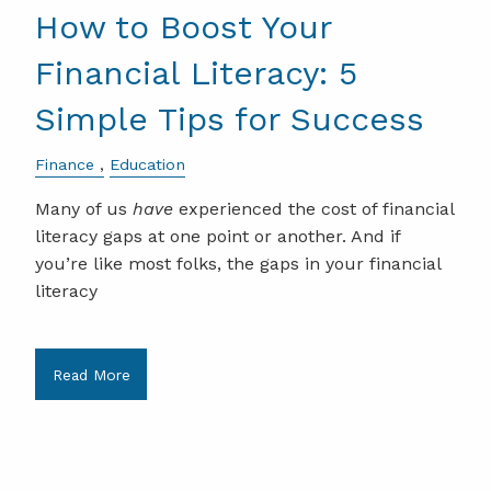
How to Boost Your
Financial Literacy: 5
Simple Tips for Success
Finance
Education
Many of us
have
experienced the cost of financial
literacy gaps at one point or another. And if
you’re like most folks, the gaps in your financial
literacy
Read More