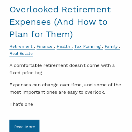
Overlooked Retirement
Expenses (And How to
Plan for Them)
Retirement
Finance
Health
Tax Planning
Family
Real Estate
A comfortable retirement doesn’t come with a
fixed price tag.
Expenses can change over time, and some of the
most important ones are easy to overlook.
That’s one
Read More