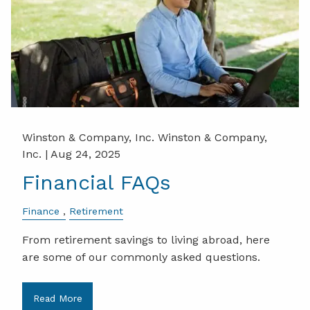
Winston & Company, Inc. Winston & Company,
Inc. |
Aug 24, 2025
Financial FAQs
Finance
Retirement
From retirement savings to living abroad, here
are some of our commonly asked questions.
Read More