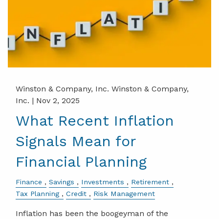
Winston & Company, Inc. Winston & Company,
Inc. |
Nov 2, 2025
What Recent Inflation
Signals Mean for
Financial Planning
Finance
Savings
Investments
Retirement
Tax Planning
Credit
Risk Management
Inflation has been the boogeyman of the