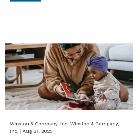
Winston & Company, Inc. Winston & Company,
Inc. |
Aug 31, 2025