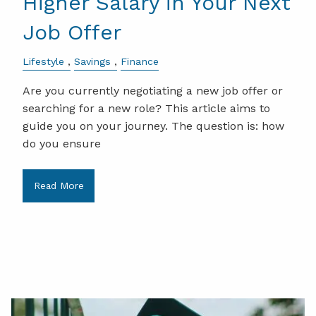
Higher Salary in Your Next
Job Offer
Lifestyle
Savings
Finance
Are you currently negotiating a new job offer or
searching for a new role? This article aims to
guide you on your journey. The question is: how
do you ensure
Read More