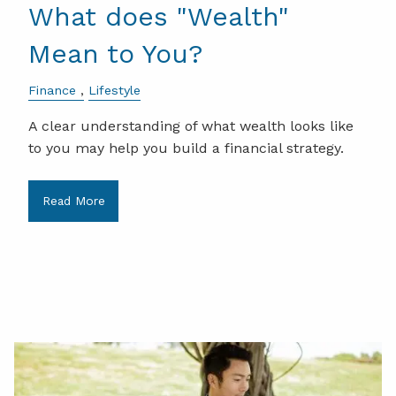
What does "Wealth"
Mean to You?
Finance
Lifestyle
A clear understanding of what wealth looks like
to you may help you build a financial strategy.
Read More