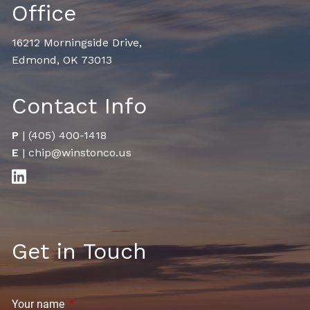
Office
16212 Morningside Drive,
Edmond, OK 73013
Contact Info
P
|
(405) 400-1418
E
|
chip@winstonco.us
Get in Touch
Your name
This field is required.