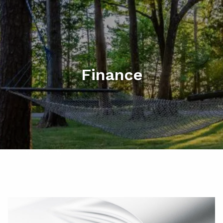
Skip to main content
men
HOME
ABOUT
Finance
MY SERVICES
RESOURCES
CONTACT
CLIENT LOGIN