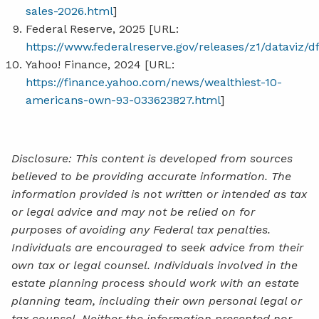
sales-2026.html
]
Federal Reserve, 2025 [URL:
https://www.federalreserve.gov/releases/z1/dataviz/d
Yahoo! Finance, 2024 [URL:
https://finance.yahoo.com/news/wealthiest-10-
americans-own-93-033623827.html
]
Disclosure: This content is developed from sources
believed to be providing accurate information. The
information provided is not written or intended as tax
or legal advice and may not be relied on for
purposes of avoiding any Federal tax penalties.
Individuals are encouraged to seek advice from their
own tax or legal counsel. Individuals involved in the
estate planning process should work with an estate
planning team, including their own personal legal or
tax counsel. Neither the information presented nor