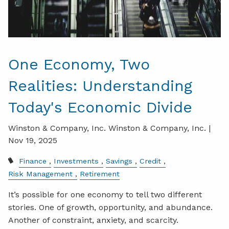
One Economy, Two
Realities: Understanding
Today's Economic Divide
Winston & Company, Inc. Winston & Company, Inc. |
Nov 19, 2025
Finance
Investments
Savings
Credit
Risk Management
Retirement
It’s possible for one economy to tell two different
stories. One of growth, opportunity, and abundance.
Another of constraint, anxiety, and scarcity.