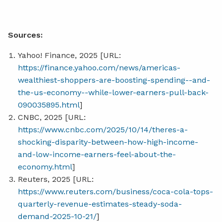
Sources:
Yahoo! Finance, 2025 [URL:
https://finance.yahoo.com/news/americas-
wealthiest-shoppers-are-boosting-spending--and-
the-us-economy--while-lower-earners-pull-back-
090035895.html
]
CNBC, 2025 [URL:
https://www.cnbc.com/2025/10/14/theres-a-
shocking-disparity-between-how-high-income-
and-low-income-earners-feel-about-the-
economy.html
]
Reuters, 2025 [URL:
https://www.reuters.com/business/coca-cola-tops-
quarterly-revenue-estimates-steady-soda-
demand-2025-10-21/
]