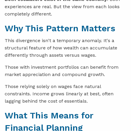
experiences are real. But the view from each looks
completely different.
Why This Pattern Matters
This divergence isn't a temporary anomaly. It's a
structural feature of how wealth can accumulate
differently through assets versus wages.
Those with investment portfolios can benefit from
market appreciation and compound growth.
Those relying solely on wages face natural
constraints. Income grows linearly at best, often
lagging behind the cost of essentials.
What This Means for
Financial Planning