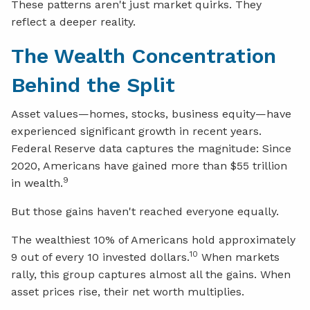
These patterns aren't just market quirks. They
reflect a deeper reality.
The Wealth Concentration
Behind the Split
Asset values—homes, stocks, business equity—have
experienced significant growth in recent years.
Federal Reserve data captures the magnitude: Since
2020, Americans have gained more than $55 trillion
9
in wealth.
But those gains haven't reached everyone equally.
The wealthiest 10% of Americans hold approximately
10
9 out of every 10 invested dollars.
When markets
rally, this group captures almost all the gains. When
asset prices rise, their net worth multiplies.