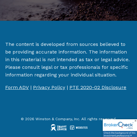
The content is developed from sources believed to
be providing accurate information. The information
in this material is not intended as tax or legal advice.
Please consult legal or tax professionals for specific
information regarding your individual situation.
Form ADV
|
Privacy Policy
|
PTE 2020-02 Disclosure
© 2026 Winston & Company, Inc. All rights reserved.