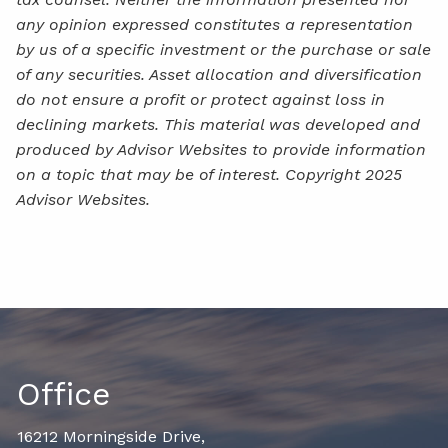
any opinion expressed constitutes a representation
by us of a specific investment or the purchase or sale
of any securities. Asset allocation and diversification
do not ensure a profit or protect against loss in
declining markets. This material was developed and
produced by Advisor Websites to provide information
on a topic that may be of interest. Copyright 2025
Advisor Websites.
Office
16212 Morningside Drive,