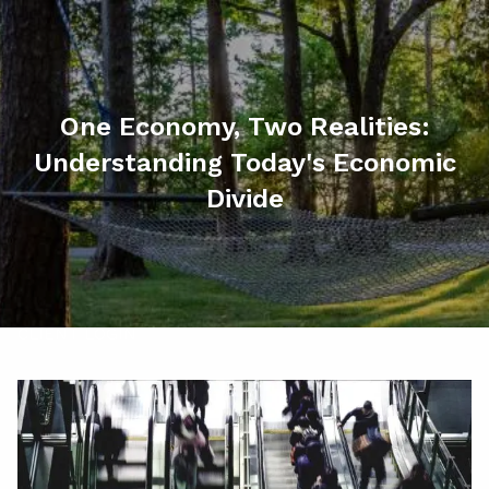
Skip to main content
men
HOME
One Economy, Two Realities:
ABOUT
Understanding Today's Economic
MY SERVICES
Divide
RESOURCES
CONTACT
CLIENT LOGIN