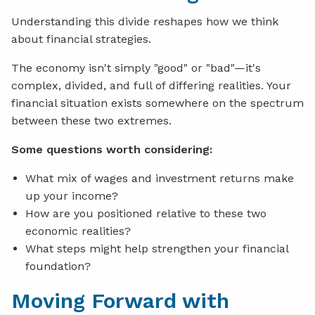
Understanding this divide reshapes how we think
about financial strategies.
The economy isn't simply "good" or "bad"—it's
complex, divided, and full of differing realities. Your
financial situation exists somewhere on the spectrum
between these two extremes.
Some questions worth considering:
What mix of wages and investment returns make
up your income?
How are you positioned relative to these two
economic realities?
What steps might help strengthen your financial
foundation?
Moving Forward with