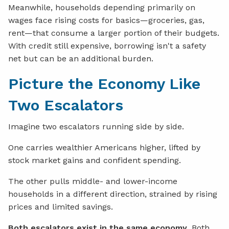
Meanwhile, households depending primarily on
wages face rising costs for basics—groceries, gas,
rent—that consume a larger portion of their budgets.
With credit still expensive, borrowing isn't a safety
net but can be an additional burden.
Picture the Economy Like
Two Escalators
Imagine two escalators running side by side.
One carries wealthier Americans higher, lifted by
stock market gains and confident spending.
The other pulls middle- and lower-income
households in a different direction, strained by rising
prices and limited savings.
Both escalators exist in the same economy
. Both