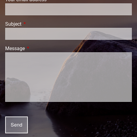
Subject
This field is required.
Message
This field is required.