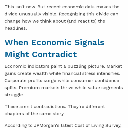
This isn't new. But recent economic data makes the
divide unusually visible. Recognizing this divide can
change how we think about (and react to) the
headlines.
When Economic Signals
Might Contradict
Economic indicators paint a puzzling picture. Market
gains create wealth while financial stress intensifies.
Corporate profits surge while consumer confidence
splits. Premium markets thrive while value segments
struggle.
These aren't contradictions. They're different
chapters of the same story.
According to JPMorgan's latest Cost of Living Survey,