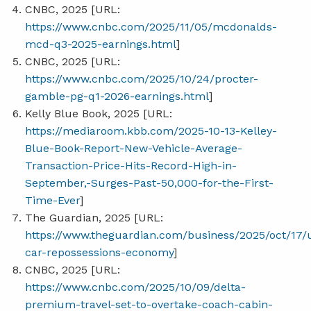
CNBC, 2025 [URL:
https://www.cnbc.com/2025/11/05/mcdonalds-
mcd-q3-2025-earnings.html
]
CNBC, 2025 [URL:
https://www.cnbc.com/2025/10/24/procter-
gamble-pg-q1-2026-earnings.html
]
Kelly Blue Book, 2025 [URL:
https://mediaroom.kbb.com/2025-10-13-Kelley-
Blue-Book-Report-New-Vehicle-Average-
Transaction-Price-Hits-Record-High-in-
September,-Surges-Past-50,000-for-the-First-
Time-Ever
]
The Guardian, 2025 [URL:
https://www.theguardian.com/business/2025/oct/17/
car-repossessions-economy
]
CNBC, 2025 [URL:
https://www.cnbc.com/2025/10/09/delta-
premium-travel-set-to-overtake-coach-cabin-