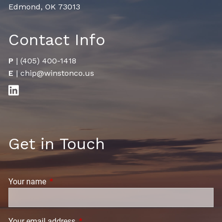
Edmond, OK 73013
Contact Info
P
|
(405) 400-1418
E
|
chip@winstonco.us
Get in Touch
Your name
This field is required.
Your email address
This field is required.