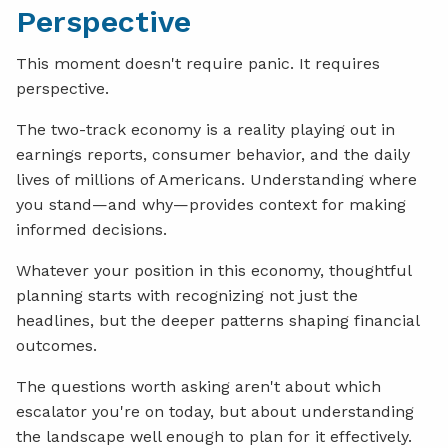
Perspective
This moment doesn't require panic. It requires
perspective.
The two-track economy is a reality playing out in
earnings reports, consumer behavior, and the daily
lives of millions of Americans. Understanding where
you stand—and why—provides context for making
informed decisions.
Whatever your position in this economy, thoughtful
planning starts with recognizing not just the
headlines, but the deeper patterns shaping financial
outcomes.
The questions worth asking aren't about which
escalator you're on today, but about understanding
the landscape well enough to plan for it effectively.