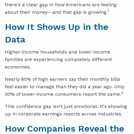
there's a clear gap in how Americans are feeling
1
about their money—and that gap is growing.
How It Shows Up in the
Data
Higher-income households and lower-income
families are experiencing completely different
economies.
Nearly 60% of high earners say their monthly bills
feel easier to manage than they did a year ago. Only
2
30% of lower-income consumers report the same.
This confidence gap isn't just emotional. It's showing
up in corporate earnings reports across industries.
How Companies Reveal the