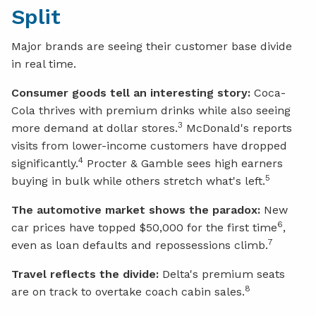
Split
Major brands are seeing their customer base divide
in real time.
Consumer goods tell an interesting story:
Coca-
Cola thrives with premium drinks while also seeing
3
more demand at dollar stores.
McDonald's reports
visits from lower-income customers have dropped
4
significantly.
Procter & Gamble sees high earners
5
buying in bulk while others stretch what's left.
The automotive market shows the paradox:
New
6
car prices have topped $50,000 for the first time
,
7
even as loan defaults and repossessions climb.
Travel reflects the divide:
Delta's premium seats
8
are on track to overtake coach cabin sales.