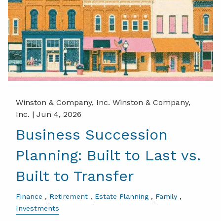
Winston & Company, Inc. Winston & Company,
Inc. |
Jun 4, 2026
Business Succession
Planning: Built to Last vs.
Built to Transfer
Finance
Retirement
Estate Planning
Family
Investments