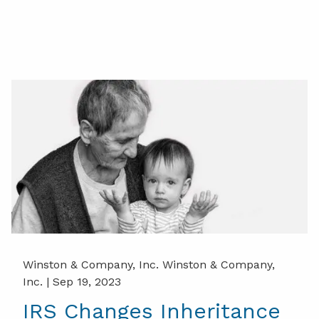
Winston & Company, Inc. Winston & Company,
Inc. |
Sep 19, 2023
IRS Changes Inheritance