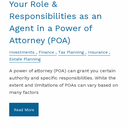
Your Role &
Responsibilities as an
Agent in a Power of
Attorney (POA)
Investments
Finance
Tax Planning
Insurance
Estate Planning
A power of attorney (POA) can grant you certain
authority and specific responsibilities. While the
extent and limitations of POAs can vary based on
many factors
Read More