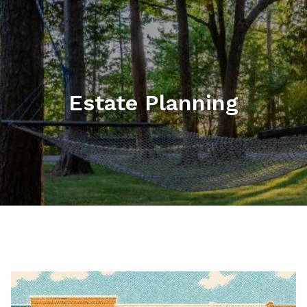
Skip to main content
men
HOME
ABOUT
Estate Planning
MY SERVICES
RESOURCES
CONTACT
CLIENT LOGIN