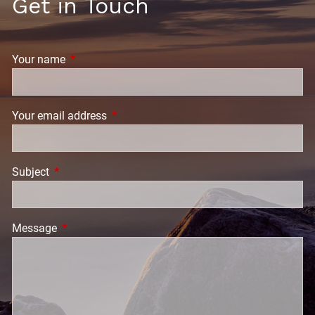
Get in Touch
Your name
This field is required.
Your email address
This field is required.
Subject
This field is required.
Message
This field is required.