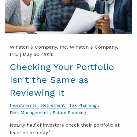
Winston & Company, Inc. Winston & Company,
Inc. |
May 30, 2026
Checking Your Portfolio
Isn't the Same as
Reviewing It
Investments
Retirement
Tax Planning
Risk Management
Estate Planning
Nearly half of investors check their portfolio at
1
least once a day.