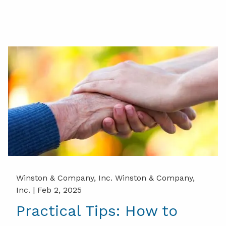
Winston & Company, Inc. Winston & Company,
Inc. |
Feb 2, 2025
Practical Tips: How to