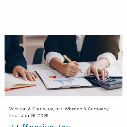
Winston & Company, Inc. Winston & Company,
Inc. |
Jan 26, 2025