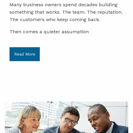
Many business owners spend decades building
something that works. The team. The reputation.
The customers who keep coming back.
Then comes a quieter assumption
Read More