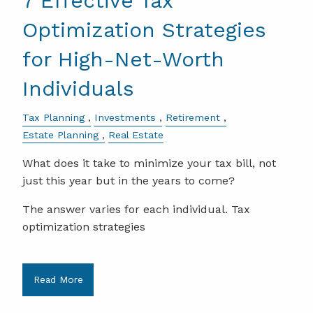
7 Effective Tax
Optimization Strategies
for High-Net-Worth
Individuals
Tax Planning
Investments
Retirement
Estate Planning
Real Estate
What does it take to minimize your tax bill, not
just this year but in the years to come?
The answer varies for each individual. Tax
optimization strategies
Read More