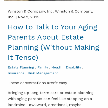
Winston & Company, Inc. Winston & Company,
Inc. |
Nov 9, 2025
How to Talk to Your Aging
Parents About Estate
Planning (Without Making
It Tense)
Estate Planning
Family
Health
Disability
Insurance
Risk Management
These conversations aren’t easy.
Bringing up long-term care or estate planning
with aging parents can feel like stepping on a
landmine—awkward, emotional, maybe