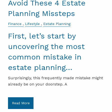
Avoid These 4 Estate
Planning Missteps
Finance
Lifestyle
Estate Planning
First, let’s start by
uncovering the most
common mistake in
estate planning…
Surprisingly, this frequently made mistake might
already be on your doorstep. A
Read More