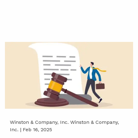
Winston & Company, Inc. Winston & Company,
Inc. |
Feb 16, 2025