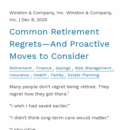
Winston & Company, Inc. Winston & Company,
Inc. |
Dec 8, 2025
Common Retirement
Regrets—And Proactive
Moves to Consider
Retirement
Finance
Savings
Risk Management
Insurance
Health
Family
Estate Planning
Many people don’t regret being retired. They
1
regret how they got there.
“I wish I had saved earlier.”
“I didn’t think long-term care would matter.”
“I should’ve