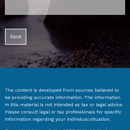
The content is developed from sources believed to
be providing accurate information. The information
in this material is not intended as tax or legal advice.
Please consult legal or tax professionals for specific
information regarding your individual situation.