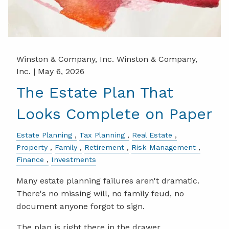
Winston & Company, Inc. Winston & Company,
Inc. |
May 6, 2026
The Estate Plan That
Looks Complete on Paper
Estate Planning
Tax Planning
Real Estate
Property
Family
Retirement
Risk Management
Finance
Investments
Many estate planning failures aren't dramatic.
There's no missing will, no family feud, no
document anyone forgot to sign.
The plan is right there in the drawer