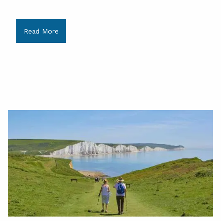
Read More