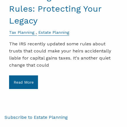
Rules: Protecting Your
Legacy
Tax Planning
Estate Planning
The IRS recently updated some rules about
trusts that could make your heirs accidentally
liable for capital gains taxes. It's another quiet
change that could
Read More
Subscribe to Estate Planning