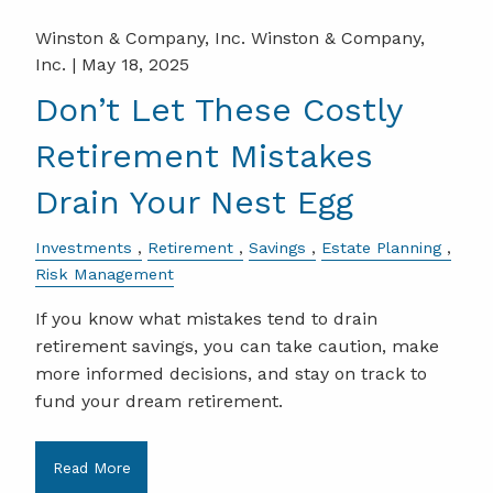
Winston & Company, Inc. Winston & Company,
Inc. |
May 18, 2025
Don’t Let These Costly
Retirement Mistakes
Drain Your Nest Egg
Investments
Retirement
Savings
Estate Planning
Risk Management
If you know what mistakes tend to drain
retirement savings, you can take caution, make
more informed decisions, and stay on track to
fund your dream retirement.
Read More