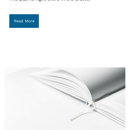
Read More