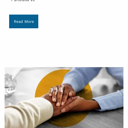
Read More