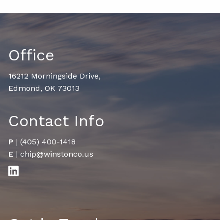
Office
16212 Morningside Drive,
Edmond, OK 73013
Contact Info
P
|
(405) 400-1418
E
|
chip@winstonco.us