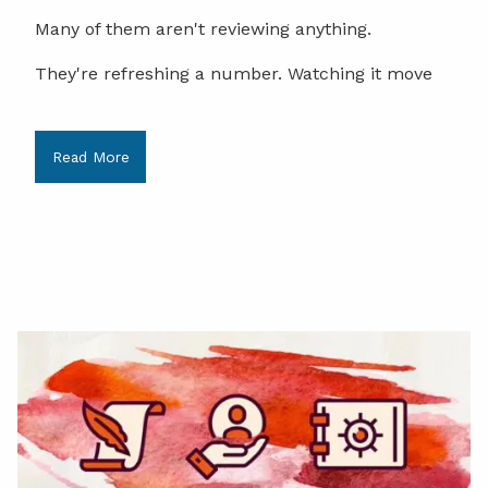
Many of them aren't reviewing anything.
They're refreshing a number. Watching it move
Read More