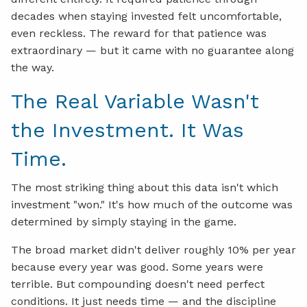
decades when staying invested felt uncomfortable,
even reckless. The reward for that patience was
extraordinary — but it came with no guarantee along
the way.
The Real Variable Wasn't
the Investment. It Was
Time.
The most striking thing about this data isn't which
investment "won." It's how much of the outcome was
determined by simply staying in the game.
The broad market didn't deliver roughly 10% per year
because every year was good. Some years were
terrible. But compounding doesn't need perfect
conditions. It just needs time — and the discipline