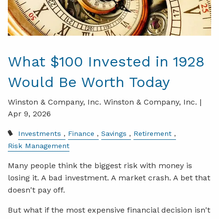
What $100 Invested in 1928
Would Be Worth Today
Winston & Company, Inc. Winston & Company, Inc. |
Apr 9, 2026
Investments
Finance
Savings
Retirement
Risk Management
Many people think the biggest risk with money is
losing it. A bad investment. A market crash. A bet that
doesn't pay off.
But what if the most expensive financial decision isn't