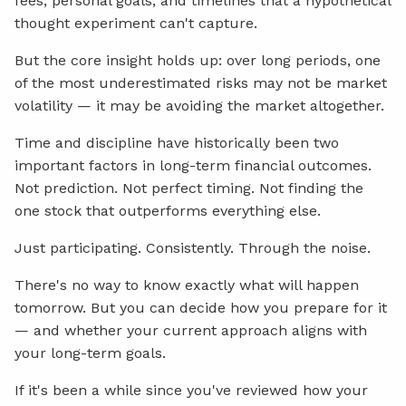
fees, personal goals, and timelines that a hypothetical
thought experiment can't capture.
But the core insight holds up: over long periods, one
of the most underestimated risks may not be market
volatility — it may be avoiding the market altogether.
Time and discipline have historically been two
important factors in long-term financial outcomes.
Not prediction. Not perfect timing. Not finding the
one stock that outperforms everything else.
Just participating. Consistently. Through the noise.
There's no way to know exactly what will happen
tomorrow. But you can decide how you prepare for it
— and whether your current approach aligns with
your long-term goals.
If it's been a while since you've reviewed how your