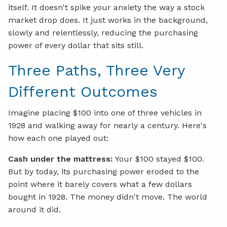
itself. It doesn't spike your anxiety the way a stock
market drop does. It just works in the background,
slowly and relentlessly, reducing the purchasing
power of every dollar that sits still.
Three Paths, Three Very
Different Outcomes
Imagine placing $100 into one of three vehicles in
1928 and walking away for nearly a century. Here's
how each one played out:
Cash under the mattress:
Your $100 stayed $100.
But by today, its purchasing power eroded to the
point where it barely covers what a few dollars
bought in 1928. The money didn't move. The world
around it did.