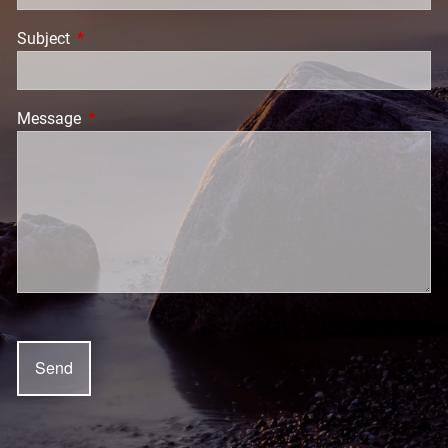
Subject
This field is required.
Message
This field is required.