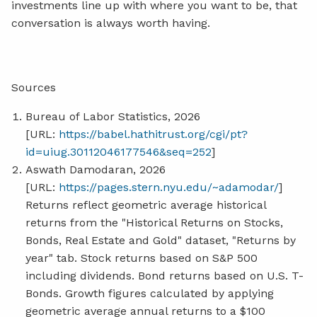
investments line up with where you want to be, that
conversation is always worth having.
Sources
Bureau of Labor Statistics, 2026
[URL:
https://babel.hathitrust.org/cgi/pt?
id=uiug.30112046177546&seq=252
]
Aswath Damodaran, 2026
[URL:
https://pages.stern.nyu.edu/~adamodar/
]
Returns reflect geometric average historical
returns from the "Historical Returns on Stocks,
Bonds, Real Estate and Gold" dataset, "Returns by
year" tab. Stock returns based on S&P 500
including dividends. Bond returns based on U.S. T-
Bonds. Growth figures calculated by applying
geometric average annual returns to a $100