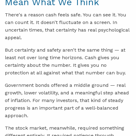
Mean What We Think
There's a reason cash feels safe. You can see it. You
can count it. It doesn't fluctuate on a screen. In
uncertain times, that certainty has real psychological
appeal.
But certainty and safety aren't the same thing — at
least not over long time horizons. Cash gives you
certainty about the number. It gives you no
protection at all against what that number can buy.
Government bonds offered a middle ground — real
growth, lower volatility, and a meaningful step ahead
of inflation. For many investors, that kind of steady
progress is an important part of a well-balanced
approach.
The stock market, meanwhile, required something
different entirely. It required patience through