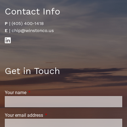
Contact Info
P
|
(405) 400-1418
E
|
chip@winstonco.us
Get in Touch
Your name
This field is required.
Your email address
This field is required.