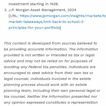
investment starting in 1928.
J.P. Morgan Asset Management, 2024
[URL:
https://www.jpmorgan.com/insights/markets/t
market-takeaways/tmt-back-to-school-3-
principles-for-your-portfolio
]
This content is developed from sources believed to
be providing accurate information. The information
provided is not written or intended as tax or legal
advice and may not be relied on for purposes of
avoiding any Federal tax penalties. Individuals are
encouraged to seek advice from their own tax or
legal counsel. Individuals involved in the estate
planning process should work with an estate
planning team, including their own personal legal or
tax counsel. Neither the information presented nor
any opinion expressed constitutes a representation