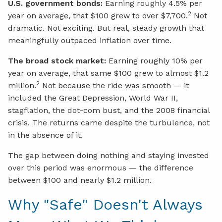
U.S. government bonds:
Earning roughly 4.5% per
2
year on average, that $100 grew to over $7,700.
Not
dramatic. Not exciting. But real, steady growth that
meaningfully outpaced inflation over time.
The broad stock market:
Earning roughly 10% per
year on average, that same $100 grew to almost $1.2
2
million.
Not because the ride was smooth — it
included the Great Depression, World War II,
stagflation, the dot-com bust, and the 2008 financial
crisis. The returns came despite the turbulence, not
in the absence of it.
The gap between doing nothing and staying invested
over this period was enormous — the difference
between $100 and nearly $1.2 million.
Why "Safe" Doesn't Always