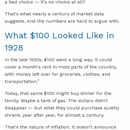
a bad choice — it's no choice at all?
That's what nearly a century of market data
suggests. And the numbers are hard to argue with.
What $100 Looked Like in
1928
In the late 1920s, $100 went a long way. It could
cover a month's rent in most parts of the country,
with money left over for groceries, clothes, and
1
transportation.
Today, that same $100 might buy dinner for the
family. Maybe a tank of gas. The dollars didn't
disappear — but what they could purchase quietly
shrank, year after year, for almost a century.
That's the nature of inflation. It doesn't announce