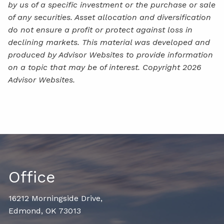
by us of a specific investment or the purchase or sale
of any securities. Asset allocation and diversification
do not ensure a profit or protect against loss in
declining markets. This material was developed and
produced by Advisor Websites to provide information
on a topic that may be of interest. Copyright 2026
Advisor Websites.
Office
16212 Morningside Drive,
Edmond, OK 73013