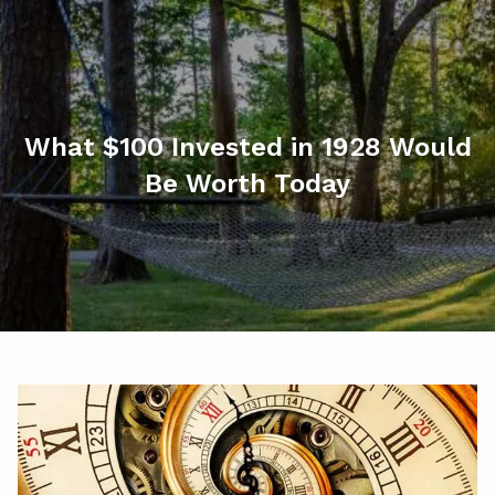
Skip to main content
men
HOME
ABOUT
What $100 Invested in 1928 Would
Be Worth Today
MY SERVICES
RESOURCES
CONTACT
CLIENT LOGIN