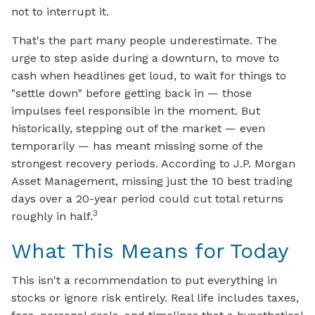
not to interrupt it.
That's the part many people underestimate. The
urge to step aside during a downturn, to move to
cash when headlines get loud, to wait for things to
"settle down" before getting back in — those
impulses feel responsible in the moment. But
historically, stepping out of the market — even
temporarily — has meant missing some of the
strongest recovery periods. According to J.P. Morgan
Asset Management, missing just the 10 best trading
days over a 20-year period could cut total returns
3
roughly in half.
What This Means for Today
This isn't a recommendation to put everything in
stocks or ignore risk entirely. Real life includes taxes,