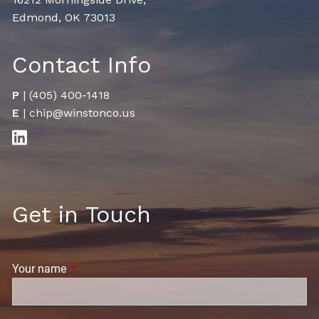
Edmond, OK 73013
Contact Info
P
|
(405) 400-1418
E
|
chip@winstonco.us
Get in Touch
Your name
This field is required.