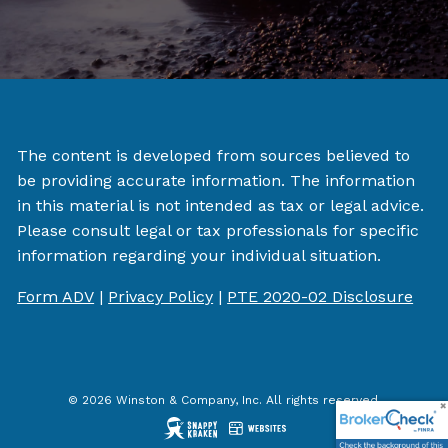
The content is developed from sources believed to
be providing accurate information. The information
in this material is not intended as tax or legal advice.
Please consult legal or tax professionals for specific
information regarding your individual situation.
Form ADV
|
Privacy Policy
|
PTE 2020-02 Disclosure
© 2026 Winston & Company, Inc. All rights reserved.