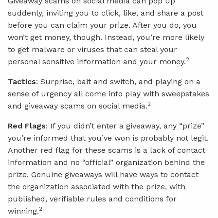
Giveaway scams on social media can pop up
suddenly, inviting you to click, like, and share a post
before you can claim your prize. After you do, you
won’t get money, though. Instead, you’re more likely
to get malware or viruses that can steal your
2
personal sensitive information and your money.
Tactics
: Surprise, bait and switch, and playing on a
sense of urgency all come into play with sweepstakes
2
and giveaway scams on social media.
Red Flags
: If you didn’t enter a giveaway, any “prize”
you’re informed that you’ve won is probably not legit.
Another red flag for these scams is a lack of contact
information and no “official” organization behind the
prize. Genuine giveaways will have ways to contact
the organization associated with the prize, with
published, verifiable rules and conditions for
2
winning.