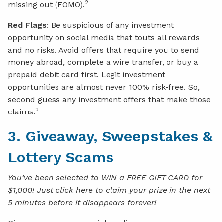
2
missing out (FOMO).
Red Flags
: Be suspicious of any investment
opportunity on social media that touts all rewards
and no risks. Avoid offers that require you to send
money abroad, complete a wire transfer, or buy a
prepaid debit card first. Legit investment
opportunities are almost never 100% risk-free. So,
second guess any investment offers that make those
2
claims.
3. Giveaway, Sweepstakes &
Lottery Scams
You’ve been selected to WIN a FREE GIFT CARD for
$1,000! Just click here to claim your prize in the next
5 minutes before it disappears forever!