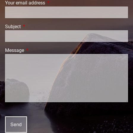
Your email address
This field is required.
Subject
This field is required.
Message
This field is required.