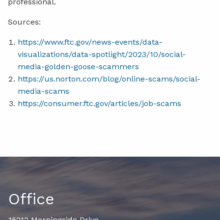
professional.
Sources:
https://www.ftc.gov/news-events/data-
visualizations/data-spotlight/2023/10/social-
media-golden-goose-scammers
https://us.norton.com/blog/online-scams/social-
media-scams
https://consumer.ftc.gov/articles/job-scams
Office
16212 Morningside Drive,