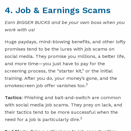
4. Job & Earnings Scams
Earn BIGGER BUCKS and be your own boss when you
work with us!
Huge paydays, mind-blowing benefits, and other lofty
promises tend to be the lures with job scams on
social media. They promise you millions, a better life,
and more time—you just have to pay for the
screening process, the “starter kit,” or the initial
training. After you do, your money’s gone, and the
3
smokescreen job offer vanishes too.
Tactics
: Phishing and bait-and-switch are common
with social media job scams. They prey on lack, and
their tactics tend to be more successful when the
3
need for a job is particularly dire.