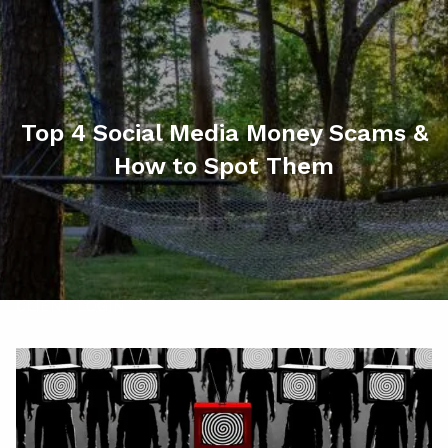
Skip to main content
men
HOME
ABOUT
Top 4 Social Media Money Scams &
How to Spot Them
MY SERVICES
RESOURCES
CONTACT
CLIENT LOGIN