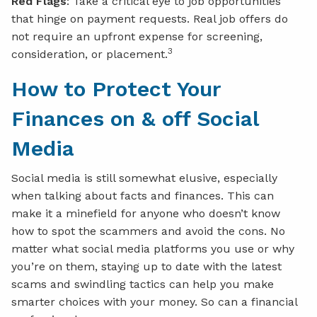
Red Flags
: Take a critical eye to job opportunities
that hinge on payment requests. Real job offers do
not require an upfront expense for screening,
3
consideration, or placement.
How to Protect Your
Finances on & off Social
Media
Social media is still somewhat elusive, especially
when talking about facts and finances. This can
make it a minefield for anyone who doesn’t know
how to spot the scammers and avoid the cons. No
matter what social media platforms you use or why
you’re on them, staying up to date with the latest
scams and swindling tactics can help you make
smarter choices with your money. So can a financial