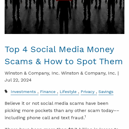
Top 4 Social Media Money
Scams & How to Spot Them
Winston & Company, Inc. Winston & Company, Inc. |
Jul 22, 2024
Investments
Finance
Lifestyle
Privacy
Savings
Believe it or not social media scams have been
picking more pockets than any other scam today––
1
including phone call and text fraud.