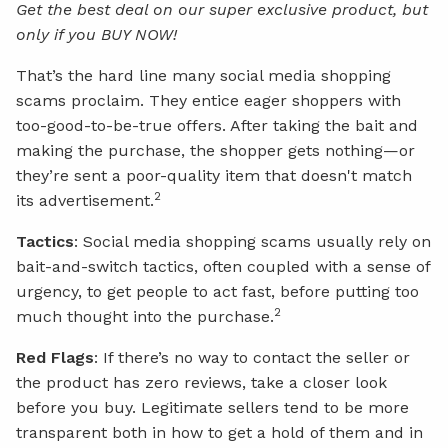
Get the best deal on our super exclusive product, but
only if you BUY NOW!
That’s the hard line many social media shopping
scams proclaim. They entice eager shoppers with
too-good-to-be-true offers. After taking the bait and
making the purchase, the shopper gets nothing—or
they’re sent a poor-quality item that doesn't match
2
its advertisement.
Tactics
: Social media shopping scams usually rely on
bait-and-switch tactics, often coupled with a sense of
urgency, to get people to act fast, before putting too
2
much thought into the purchase.
Red Flags
: If there’s no way to contact the seller or
the product has zero reviews, take a closer look
before you buy. Legitimate sellers tend to be more
transparent both in how to get a hold of them and in