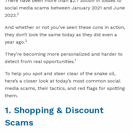
There have been more than $2.7
billion
in losses to
social media scams between January 2021 and June
2
2023.
And whether or not you’ve seen these cons in action,
they don’t look the same today as they did even a
2
year ago.
They’re becoming more personalized and harder to
1
detect from real opportunities.
To help you spot and steer clear of the snake oil,
here’s a closer look at today’s most common social
media scams, their tactics, and red flags for spotting
them.
1. Shopping & Discount
Scams