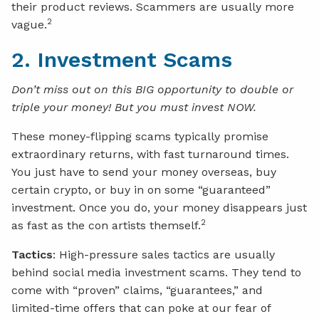
their product reviews. Scammers are usually more
2
vague.
2. Investment Scams
Don’t miss out on this BIG opportunity to double or
triple your money! But you must invest NOW.
These money-flipping scams typically promise
extraordinary returns, with fast turnaround times.
You just have to send your money overseas, buy
certain crypto, or buy in on some “guaranteed”
investment. Once you do, your money disappears just
2
as fast as the con artists themself.
Tactics
: High-pressure sales tactics are usually
behind social media investment scams. They tend to
come with “proven” claims, “guarantees,” and
limited-time offers that can poke at our fear of