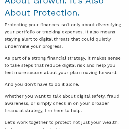
About Growth. It's Also
About Protection.
Protecting your finances isn't only about diversifying
your portfolio or tracking expenses. It also means
staying alert to digital threats that could quietly
undermine your progress.
As part of a strong financial strategy, it makes sense
to take steps that reduce digital risk and help you
feel more secure about your plan moving forward.
And you don't have to do it alone.
Whether you want to talk about digital safety, fraud
awareness, or simply check in on your broader
financial strategy, I'm here to help.
Let's work together to protect not just your wealth,