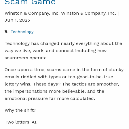
Scam Game
Winston & Company, Inc. Winston & Company, Inc. |
Jun 1, 2025
Technology
Technology has changed nearly everything about the
way we live, work, and connect including how
scammers operate.
Once upon a time, scams came in the form of clunky
emails riddled with typos or too-good-to-be-true
lottery wins. These days? The tactics are smoother,
the impersonations more believable, and the
emotional pressure far more calculated.
Why the shift?
Two letters: AI.