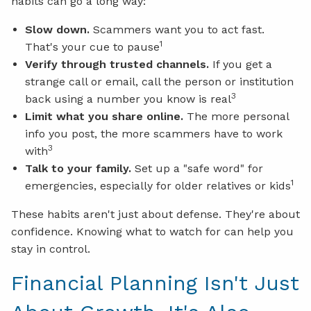
habits can go a long way:
Slow down.
Scammers want you to act fast.
1
That's your cue to pause
Verify through trusted channels.
If you get a
strange call or email, call the person or institution
3
back using a number you know is real
Limit what you share online.
The more personal
info you post, the more scammers have to work
3
with
Talk to your family.
Set up a "safe word" for
1
emergencies, especially for older relatives or kids
These habits aren't just about defense. They're about
confidence. Knowing what to watch for can help you
stay in control.
Financial Planning Isn't Just