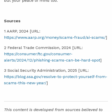
but your peace of mind too.
Sources
1 AARP, 2024 [URL:
https://www.aarp.org/money/scams-fraud/ai-scams/
]
2 Federal Trade Commission, 2024 [URL:
https://consumer.ftc.gov/consumer-
alerts/2024/12/phishing-scams-can-be-hard-spot
]
3 Social Security Administration, 2025 [URL:
https://blog.ssa.gov/resolve-to-protect-yourself-from-
scams-this-new-year/
]
This content is developed from sources believed to