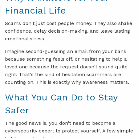
Financial Life
Scams don't just cost people money. They also shake
confidence, delay decision-making, and leave lasting
emotional stress.
Imagine second-guessing an email from your bank
because something feels off, or hesitating to help a
loved one because the request doesn't sound quite
right. That's the kind of hesitation scammers are
counting on. This is exactly why awareness matters.
What You Can Do to Stay
Safer
The good news is, you don't need to become a
cybersecurity expert to protect yourself. A few simple