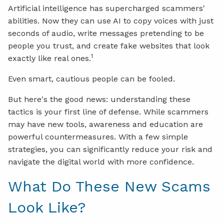
Artificial intelligence has supercharged scammers'
abilities. Now they can use AI to copy voices with just
seconds of audio, write messages pretending to be
people you trust, and create fake websites that look
1
exactly like real ones.
Even smart, cautious people can be fooled.
But here's the good news: understanding these
tactics is your first line of defense. While scammers
may have new tools, awareness and education are
powerful countermeasures. With a few simple
strategies, you can significantly reduce your risk and
navigate the digital world with more confidence.
What Do These New Scams
Look Like?