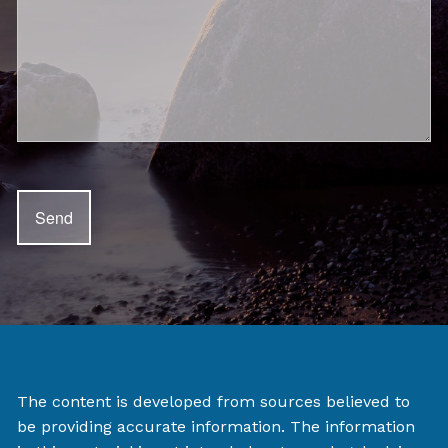
The content is developed from sources believed to
be providing accurate information. The information