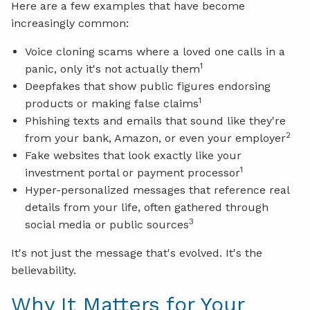
Here are a few examples that have become
increasingly common:
Voice cloning scams where a loved one calls in a
1
panic, only it's not actually them
Deepfakes that show public figures endorsing
1
products or making false claims
Phishing texts and emails that sound like they're
2
from your bank, Amazon, or even your employer
Fake websites that look exactly like your
1
investment portal or payment processor
Hyper-personalized messages that reference real
details from your life, often gathered through
3
social media or public sources
It's not just the message that's evolved. It's the
believability.
Why It Matters for Your