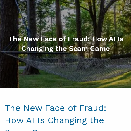
Skip to main content
men
HOME
ABOUT
The New Face of Fraud: How AI Is
Changing the Scam Game
MY SERVICES
RESOURCES
CONTACT
CLIENT LOGIN
The New Face of Fraud:
How AI Is Changing the