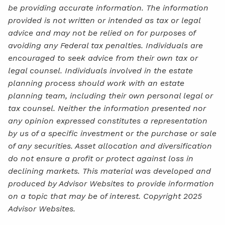
be providing accurate information. The information
provided is not written or intended as tax or legal
advice and may not be relied on for purposes of
avoiding any Federal tax penalties. Individuals are
encouraged to seek advice from their own tax or
legal counsel. Individuals involved in the estate
planning process should work with an estate
planning team, including their own personal legal or
tax counsel. Neither the information presented nor
any opinion expressed constitutes a representation
by us of a specific investment or the purchase or sale
of any securities. Asset allocation and diversification
do not ensure a profit or protect against loss in
declining markets. This material was developed and
produced by Advisor Websites to provide information
on a topic that may be of interest. Copyright 2025
Advisor Websites.