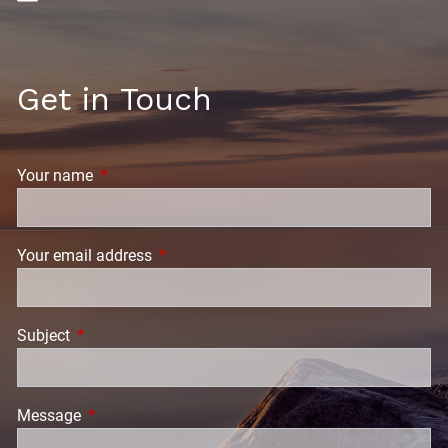
Get in Touch
Your name
This field is required.
Your email address
This field is required.
Subject
This field is required.
Message
This field is required.