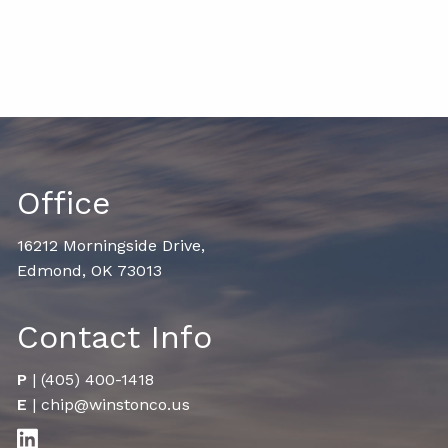
Office
16212 Morningside Drive,
Edmond, OK 73013
Contact Info
P
|
(405) 400-1418
E
|
chip@winstonco.us